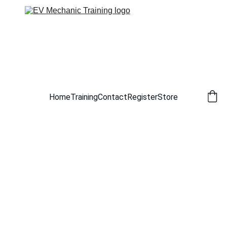
Home
Training
Contact
Register
Store
6/30/2026
1 min read